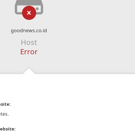
goodnews.co.id
Host
Error
site:
tes.
ebsite: