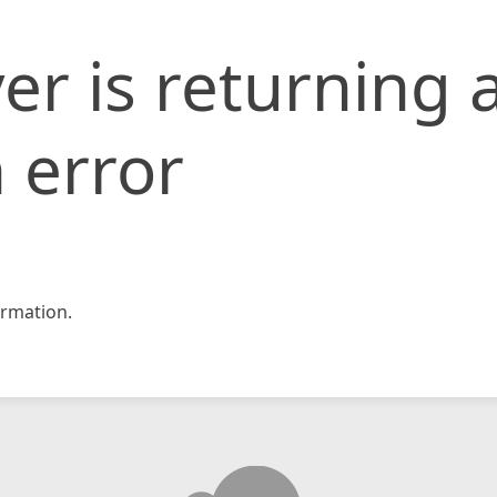
er is returning 
 error
rmation.